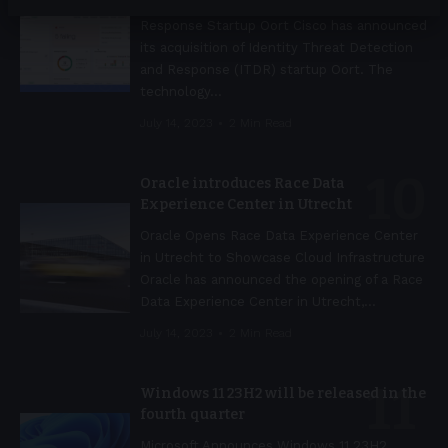
Cisco Acquires Identity Threat Detection and
Response Startup Oort Cisco has announced
its acquisition of Identity Threat Detection
and Response (ITDR) startup Oort. The
technology
…
July 14, 2023
2 Min Read
Oracle introduces Race Data
Experience Center in Utrecht
Oracle Opens Race Data Experience Center
in Utrecht to Showcase Cloud Infrastructure
Oracle has announced the opening of a Race
Data Experience Center in Utrecht,
…
July 14, 2023
2 Min Read
Windows 11 23H2 will be released in the
fourth quarter
Microsoft Announces Windows 11 23H2