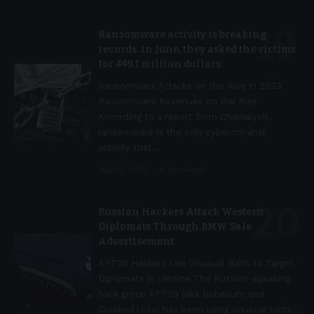
Ransomware activity is breaking
records. In June, they asked the victims
for 449.1 million dollars
Ransomware Attacks on the Rise in 2023
Ransomware Revenues on the Rise
According to a report from Chainalysis,
ransomware is the only cybercriminal
activity that
…
July 13, 2023
4 Min Read
Russian Hackers Attack Western
Diplomats Through BMW Sale
Advertisement
APT29 Hackers Use Unusual Baits to Target
Diplomats in Ukraine The Russian-speaking
hack group APT29 (aka Nobelium and
Cloaked Ursa) has been using unusual baits
…