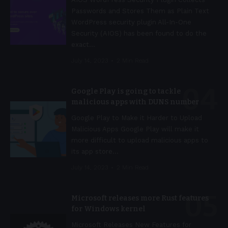
Passwords and Stores Them as Plain Text
WordPress security plugin All-In-One
Security (AIOS) has been found to do the
exact
…
July 14, 2023
2 Min Read
Google Play is going to tackle
malicious apps with DUNS number
Google Play to Make it Harder to Upload
Malicious Apps Google Play will make it
more difficult to upload malicious apps to
its app store
…
July 14, 2023
2 Min Read
Microsoft releases more Rust features
for Windows kernel
Microsoft Releases New Features for