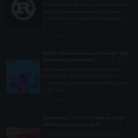
Windows' Rust Kernel in Latest Insider Build
Microsoft has been working on initiatives
around the Rust programming language for
a
…
July 14, 2023
2 Min Read
Meta’s VP metaverse is optimistic: ‘The
metaverse hype is dead’
Metaverse Hype is Dead, But the Time is
Now Ripe to Build the Digital World The
metaverse hype is dead, according to Vishal
Shah, vice
…
July 14, 2023
5 Min Read
Statcounter: 3% of all desktops in the
world are running Linux
Linux Distribution Reaches Record 3.07%