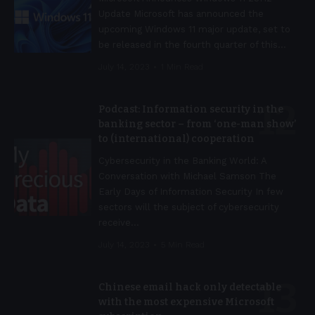
Update Microsoft has announced the
upcoming Windows 11 major update, set to
be released in the fourth quarter of this
…
July 14, 2023
1 Min Read
Podcast: Information security in the
banking sector – from ‘one-man show’
to (international) cooperation
Cybersecurity in the Banking World: A
Conversation with Michael Samson The
Early Days of Information Security In few
sectors will the subject of cybersecurity
receive
…
July 14, 2023
5 Min Read
Chinese email hack only detectable
with the most expensive Microsoft