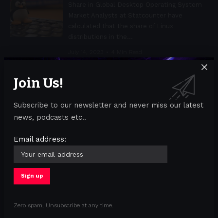
Share in Global Desktop Operating System
Market Analysts at Statcounter have
calculated that the share of Linux
distributions in the
…
July 14, 2023
4 Min Read
Join Us!
ACS through the eyes of a hacker.
Attacking RFID Access Control Systems
Subscribe to our newsletter and never miss our latest
Exploring the Security Vulnerabilities of
news, podcasts etc..
EM4100 RFID-Based Access Control
Systems Hacking electronic turnstiles at the
Email address:
entrance to the building is a cherished
hacker flex that
…
July 14, 2023
3 Min Read
Cisco koopt Identity Threat Detection
and Response-startup Oort
Zero spam, Unsubscribe at any time.