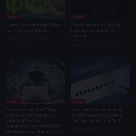
NEWS
NEWS
Aptos, the new default font
BlackLotus UEFI bootkit
for Microsoft Office
sources published on
GitHub
July 14, 2023
2 Min Read
July 14, 2023
4 Min Read
NEWS
NEWS
Hackers from the XDSpy
Over a Million Installed
cyber-espionage group
WordPress Plugin Saves
attacked Russian
Passwords in Clear Text
organizations on behalf of
July 14, 2023
4 Min Read
the Ministry of Emergency