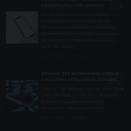
authentication with passkeys
GitHub Now Supports Passwordless
Authentication in Public Beta GitHub
Introduces Passwordless Authentication
Developer platform GitHub now supports
passwordless authentication in a public
beta. This allows
…
July 14, 2023
3 Min Read
AVrecon: The malware with a botnet
army of tens of thousands of routers
AVrecon: The Malware That Has Been Flying
Under the Radar for Two Years Researchers
at Black Lotus Labs have recently
discovered a malware variant that
…
July 14, 2023
7 Min Read