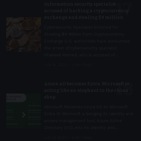
Information security specialist
accused of hacking a cryptocurrency
exchange and stealing $9 million
Cybersecurity Specialist Arrested for
Stealing $9 Million from Cryptocurrency
Exchange U.S. authorities have announced
the arrest of cybersecurity specialist
Shakeeb Ahmed, who is accused of
…
July 14, 2023
3 Min Read
Azure AD becomes Entra: Microsoft is
acting like an elephant in the china
shop
Microsoft Renames Azure AD to Microsoft
Entra ID Microsoft is bringing its identity and
access management tool, Azure Active
Directory (AD), into its Identity and
…
July 13, 2023
2 Min Read