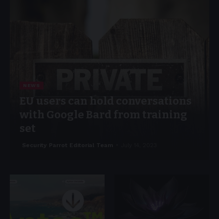
NEWS
EU users can hold conversations
with Google Bard from training
set
Security Parrot Editorial Team
July 14, 2023