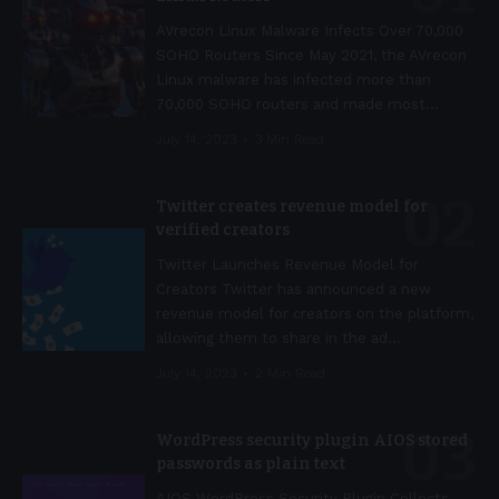
AVrecon Linux Malware Infects Over 70,000
SOHO Routers Since May 2021, the AVrecon
Linux malware has infected more than
70,000 SOHO routers and made most
…
July 14, 2023
3 Min Read
Twitter creates revenue model for
verified creators
Twitter Launches Revenue Model for
Creators Twitter has announced a new
revenue model for creators on the platform,
allowing them to share in the ad
…
July 14, 2023
2 Min Read
WordPress security plugin AIOS stored
passwords as plain text
AIOS WordPress Security Plugin Collects