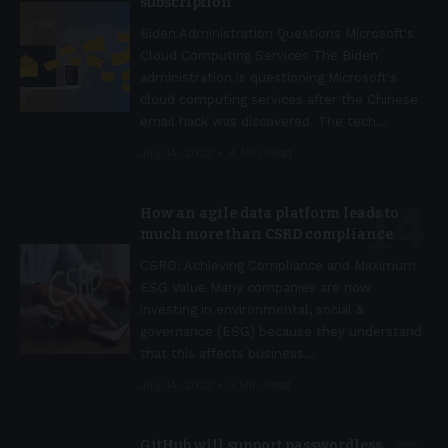
subscription
Biden Administration Questions Microsoft's
Cloud Computing Services The Biden
administration is questioning Microsoft's
cloud computing services after the Chinese
email hack was discovered. The tech
…
July 14, 2023
4 Min Read
How an agile data platform leads to
much more than CSRD compliance
CSRD: Achieving Compliance and Maximum
ESG Value Many companies are now
investing in environmental, social &
governance (ESG) because they understand
that this affects business
…
July 14, 2023
3 Min Read
GitHub will support passwordless