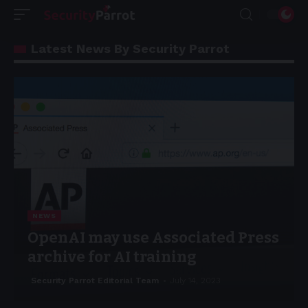
Latest News By Security Parrot
NEWS
OpenAI may use Associated Press
archive for AI training
Security Parrot Editorial Team
July 14, 2023