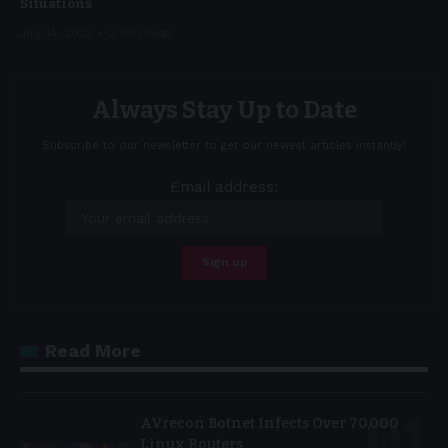
Situations
July 14, 2023
2 Min Read
Always Stay Up to Date
Subscribe to our newsletter to get our newest articles instantly!
Email address:
Read More
AVrecon Botnet Infects Over 70,000
Linux Routers