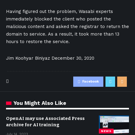
Having figured out the problem, Wasabi experts
immediately blocked the client who posted the
malicious content and asked the registrar to return the
domain to service. As a result, it took more than 13
hours to restore the service.
Jim Koohyar Biniyaz
December 30, 2020
Facebook
You Might Also Like
OpenAI may use Associated Press
archive for AI training
NEWS
July 14, 2023