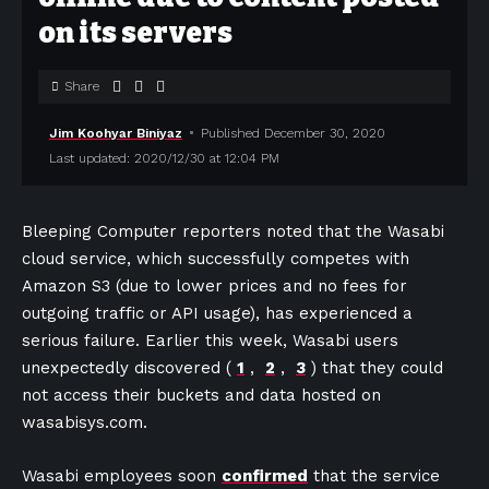
on its servers
Share
Jim Koohyar Biniyaz
Published December 30, 2020
Last updated: 2020/12/30 at 12:04 PM
Bleeping Computer reporters noted that the Wasabi
cloud service, which successfully competes with
Amazon S3 (due to lower prices and no fees for
outgoing traffic or API usage), has experienced a
serious failure. Earlier this week, Wasabi users
unexpectedly discovered (
1
,
2
,
3
) that they could
not access their buckets and data hosted on
wasabisys.com.
Wasabi employees soon
confirmed
that the service