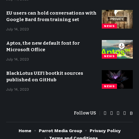
EU users can hold conversations with
Google Bard from training set
NEWS
July 14, 2023
Aptos, the new default font for
Microsoft Office
NEWS
July 14, 2023
BlackLotus UEFI bootkit sources
published on GitHub
NEWS
July 14, 2023
Follow US
Home
Parrot Media Group
Privacy Policy
Terms and Conditions