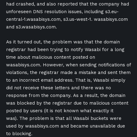
had crashed, and also reported that the company had
unforeseen DNS resolution issues, including s3.eu-
central-1.wasabisys.com, s3.us-west-1. wasabisys.com
and s3.wasabisys.com.
As it turned out, the problem was that the domain
registrar had been trying to notify Wasabi for a long
time about malicious content posted on
wasabisys.com. However, when sending notifications of
violations, the registrar made a mistake and sent them
to an incorrect email address. That is, Wasabi simply
did not receive these letters and there was no
response from the company. As a result, the domain
was blocked by the registrar due to malicious content
posted by users (it is not known what exactly it
was). The problem is that all Wasabi buckets were
used by wasabisys.com and became unavailable due
to blocking.