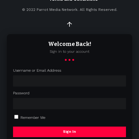
© 2022
Parrot Media Network. All Rights Reserved.
↑
Welcome Back!
Sign in to your account
Username or Email Address
Password
Remember Me