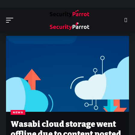
Security Parrot - Cyber Security News, Insights and Reviews
>
News
NEWS
Wasabi cloud storage went
offline due to content posted