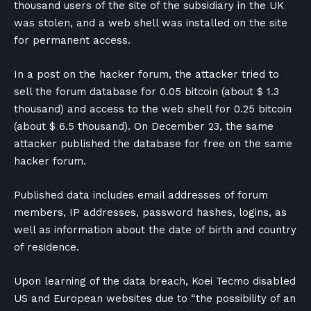
thousand users of the site of the subsidiary in the UK
was stolen, and a web shell was installed on the site
for permanent access.
In a post on the hacker forum, the attacker tried to
sell the forum database for 0.05 bitcoin (about $ 1.3
thousand) and access to the web shell for 0.25 bitcoin
(about $ 6.5 thousand). On December 23, the same
attacker published the database for free on the same
hacker forum.
Published data includes email addresses of forum
members, IP addresses, password hashes, logins, as
well as information about the date of birth and country
of residence.
Upon learning of the data breach, Koei Tecmo disabled
US and European websites due to “the possibility of an