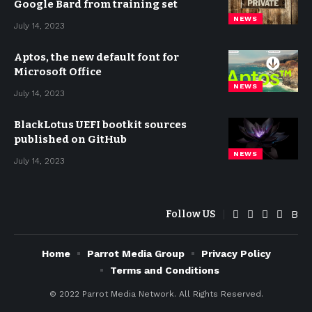
Google Bard from training set
NEWS
July 14, 2023
Aptos, the new default font for
Microsoft Office
NEWS
July 14, 2023
BlackLotus UEFI bootkit sources
published on GitHub
NEWS
July 14, 2023
Follow US
Home
Parrot Media Group
Privacy Policy
Terms and Conditions
© 2022
Parrot Media Network. All Rights Reserved.