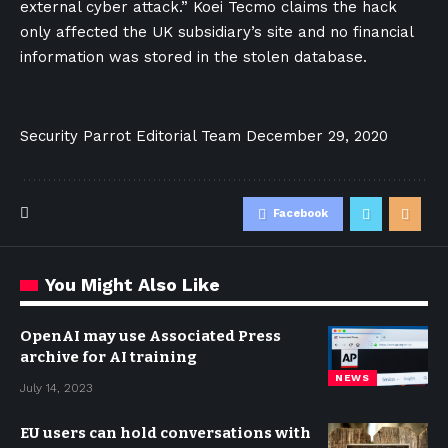
external cyber attack.” Koei Tecmo claims the hack
only affected the UK subsidiary’s site and no financial
information was stored in the stolen database.
Security Parrot Editorial Team
December 29, 2020
Facebook
You Might Also Like
OpenAI may use Associated Press
archive for AI training
NEWS
July 14, 2023
EU users can hold conversations with