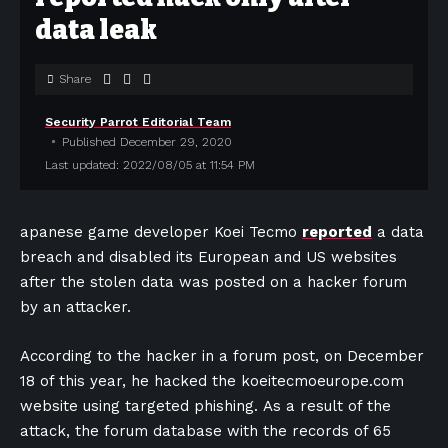
data leak
Share
Security Parrot Editorial Team
Published December 29, 2020
Last updated: 2022/08/05 at 11:54 PM
apanese game developer Koei Tecmo
reported
a data
breach and disabled its European and US websites
after the stolen data was posted on a hacker forum
by an attacker.
According to the hacker in a forum post, on December
18 of this year, he hacked the koeitecmoeurope.com
website using targeted phishing. As a result of the
attack, the forum database with the records of 65