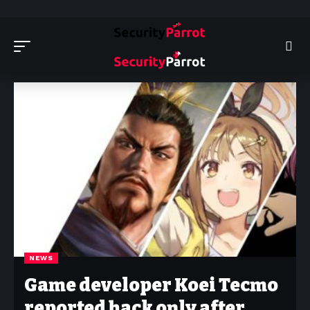
Security Parrot - Cyber Security News, Insights and Reviews
>
News
NEWS
Game developer Koei Tecmo
reported hack only after