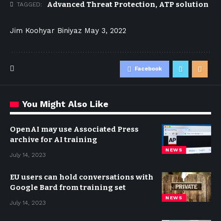
Advanced Threat Protection
,
ATP solution
TAGGED:
Jim Koohyar Biniyaz
May 3, 2022
Facebook
You Might Also Like
OpenAI may use Associated Press
archive for AI training
NEWS
July 14, 2023
EU users can hold conversations with
Google Bard from training set
NEWS
July 14, 2023