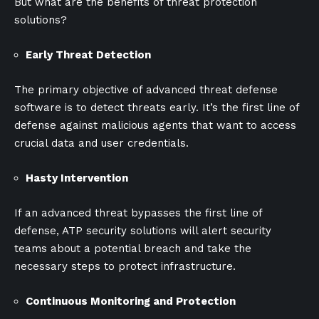
But what are the benefits of threat protection
solutions?
Early Threat Detection
The primary objective of advanced threat defense
software is to detect threats early. It’s the first line of
defense against malicious agents that want to access
crucial data and user credentials.
Hasty Intervention
If an advanced threat bypasses the first line of
defense, ATP security solutions will alert security
teams about a potential breach and take the
necessary steps to protect infrastructure.
Continuous Monitoring and Protection