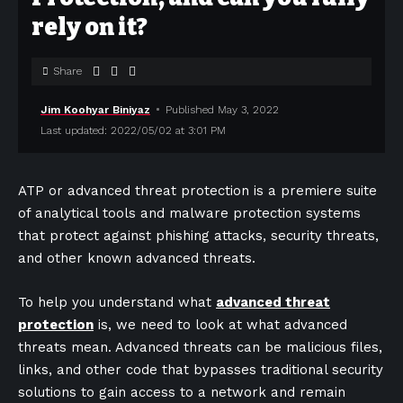
rely on it?
Share
Jim Koohyar Biniyaz
Published May 3, 2022
Last updated: 2022/05/02 at 3:01 PM
ATP or advanced threat protection is a premiere suite
of analytical tools and malware protection systems
that protect against phishing attacks, security threats,
and other known advanced threats.
To help you understand what
advanced threat
protection
is, we need to look at what advanced
threats mean. Advanced threats can be malicious files,
links, and other code that bypasses traditional security
solutions to gain access to a network and remain