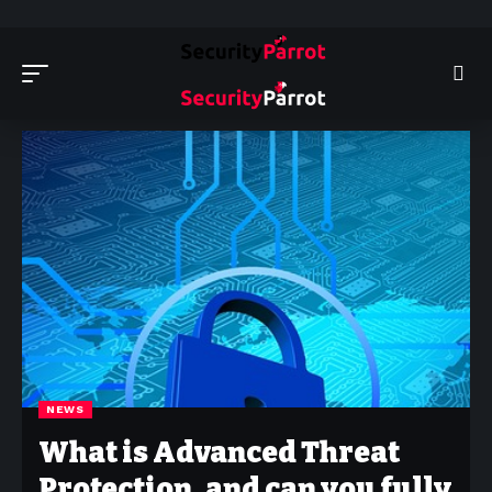
Security Parrot - Cyber Security News, Insights and Reviews
>
News
NEWS
What is Advanced Threat
Protection, and can you fully