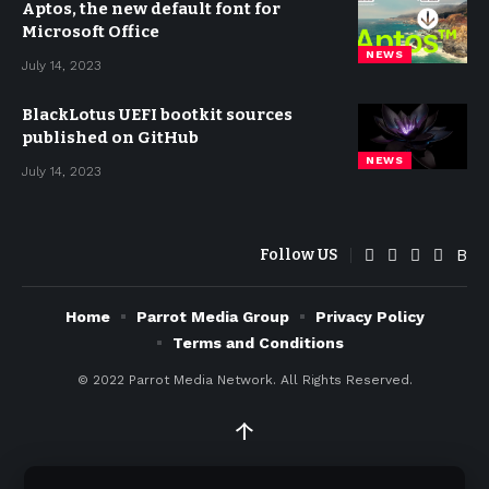
Aptos, the new default font for
Microsoft Office
NEWS
July 14, 2023
BlackLotus UEFI bootkit sources
published on GitHub
NEWS
July 14, 2023
Follow US
Home
Parrot Media Group
Privacy Policy
Terms and Conditions
© 2022
Parrot Media Network. All Rights Reserved.
↑