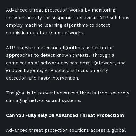
Advanced threat protection works by monitoring
network activity for suspicious behaviour. ATP solutions
employ machine learning algorithms to detect
sophisticated attacks on networks.
ATP malware detection algorithms use different
approaches to detect known threats. Through a
combination of network devices, email gateways, and
endpoint agents, ATP solutions focus on early
detection and hasty intervention.
The goal is to prevent advanced threats from severely
damaging networks and systems.
Can You Fully Rely On Advanced Threat Protection?
Advanced threat protection solutions access a global