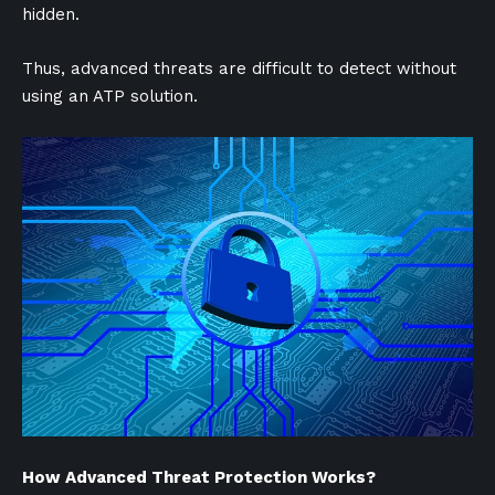
hidden.
Thus, advanced threats are difficult to detect without
using an ATP solution.
How Advanced Threat Protection Works?