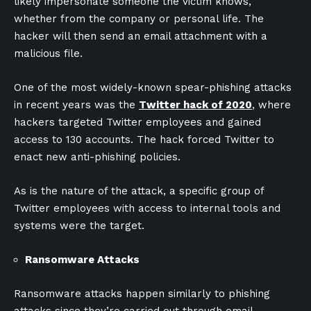
likely impersonate someone the victim knows,
whether from the company or personal life. The
hacker will then send an email attachment with a
malicious file.
One of the most widely-known spear-phishing attacks
in recent years was the
Twitter hack of 2020
, where
hackers targeted Twitter employees and gained
access to 130 accounts. The hack forced Twitter to
enact new anti-phishing policies.
As is the nature of the attack, a specific group of
Twitter employees with access to internal tools and
systems were the target.
Ransomware Attacks
Ransomware attacks happen similarly to phishing
attacks since they’re carried out through email