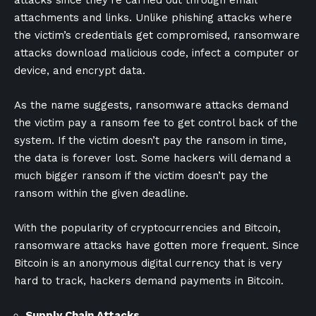
attachments and links. Unlike phishing attacks where
the victim’s credentials get compromised, ransomware
attacks download malicious code, infect a computer or
device, and encrypt data.
As the name suggests, ransomware attacks demand
the victim pay a ransom fee to get control back of the
system. If the victim doesn’t pay the ransom in time,
the data is forever lost. Some hackers will demand a
much bigger ransom if the victim doesn’t pay the
ransom within the given deadline.
With the popularity of cryptocurrencies and Bitcoin,
ransomware attacks have gotten more frequent. Since
Bitcoin is an anonymous digital currency that is very
hard to track, hackers demand payments in Bitcoin.
Supply Chain Attacks