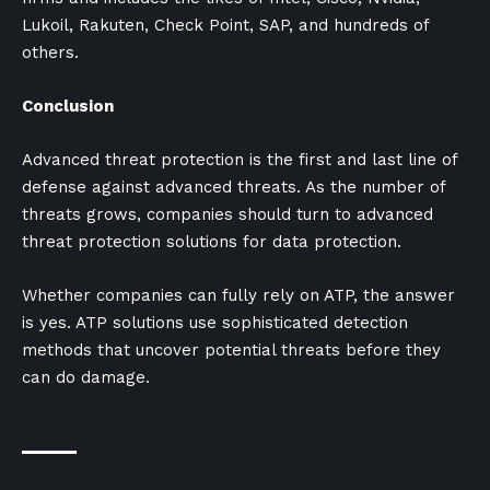
Lukoil, Rakuten, Check Point, SAP, and hundreds of
others.
Conclusion
Advanced threat protection is the first and last line of
defense against advanced threats. As the number of
threats grows, companies should turn to advanced
threat protection solutions for data protection.
Whether companies can fully rely on ATP, the answer
is yes. ATP solutions use sophisticated detection
methods that uncover potential threats before they
can do damage.