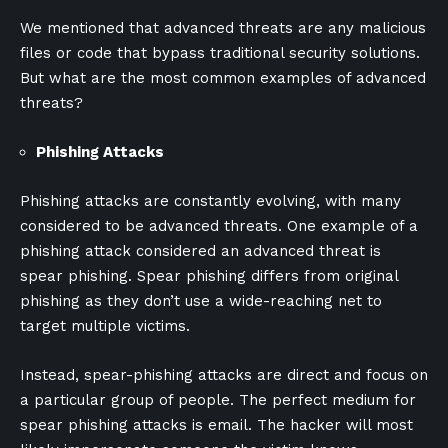
We mentioned that advanced threats are any malicious
files or code that bypass traditional security solutions.
But what are the most common examples of advanced
threats?
Phishing Attacks
Phishing attacks are constantly evolving, with many
considered to be advanced threats. One example of a
phishing attack considered an advanced threat is
spear phishing. Spear phishing differs from original
phishing as they don’t use a wide-reaching net to
target multiple victims.
Instead, spear-phishing attacks are direct and focus on
a particular group of people. The perfect medium for
spear phishing attacks is email. The hacker will most