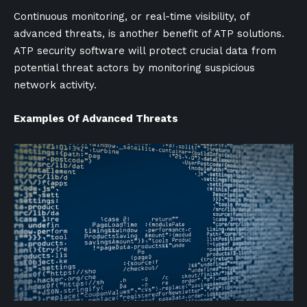
Continuous monitoring, or real-time visibility, of
advanced threats, is another benefit of ATP solutions.
ATP security software will protect crucial data from
potential threat actors by monitoring suspicious
network activity.
Examples Of Advanced Threats