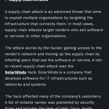
A supply chain attack is an advanced threat that aims
to exploit multiple organizations by targeting the
infrastructure that connects them. In most cases,
supply chain attacks target vendors who sell software
or services to other organizations.
The attack works by the hacker gaining access to the
vendor’s network and moving up the supply chain by
infecting users that use the software or service. A not-
to-recent supply chain attack was the
SolarWinds
hack. SolarWinds is a company that
develops software for IT infrastructures such as
networks and systems.
The hack affected many of the company’s customers.
A list of notable names was published by security
firms and includes the likes of Intel, Cisco, Nvidia,