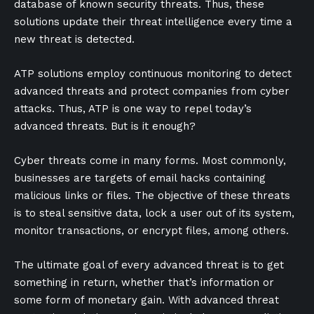
database of known security threats. Thus, these
solutions update their threat intelligence every time a
new threat is detected.
ATP solutions employ continuous monitoring to detect
advanced threats and protect companies from cyber
attacks. Thus, ATP is one way to repel today’s
advanced threats. But is it enough?
Cyber threats come in many forms. Most commonly,
businesses are targets of email hacks containing
malicious links or files. The objective of these threats
is to steal sensitive data, lock a user out of its system,
monitor transactions, or encrypt files, among others.
The ultimate goal of every advanced threat is to get
something in return, whether that’s information or
some form of monetary gain. With advanced threat