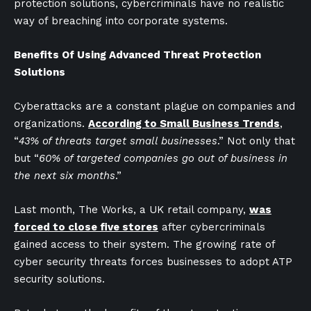
protection solutions, cybercriminals have no realistic
way of breaching into corporate systems.
Benefits Of Using Advanced Threat Protection
Solutions
Cyberattacks are a constant plague on companies and
organizations.
According to Small Business Trends
,
“
43% of threats target small businesses
.” Not only that
but “
60% of targeted companies go out of business in
the next six months
.”
Last month, The Works, a UK retail company,
was
forced to close five stores
after cybercriminals
gained access to their system. The growing rate of
cyber security threats forces businesses to adopt ATP
security solutions.