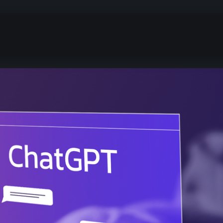
Reviews
>
News
>
Samsung employees exposed sensitive data wh