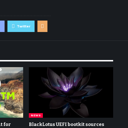
Twitter
NEWS
t for
BlackLotus UEFI bootkit sources