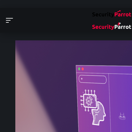
Security Parrot - Cyber Security News, Insights and 