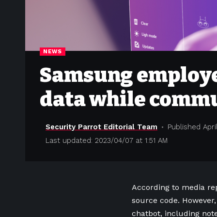
NEWS
Samsung employee
data while commu
Security Parrot Editorial Team
Published April
Last updated: 2023/04/07 at 1:51 AM
According to media re
source code. However,
chatbot, including note