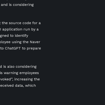
and is considering
 the source code for a
I application run by a
gned to identify
ployee using the Naver
t to ChatGPT to prepare
 is also considering
y is warning employees
voked”, increasing the
received data, which