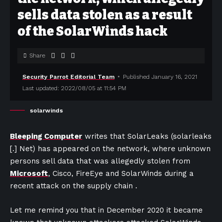
sells data stolen as a result
of the SolarWinds hack
Share
Security Parrot Editorial Team
Published January 16, 2021
Last updated: 2022/08/05 at 11:54 PM
solarwinds
Bleeping Computer
writes that SolarLeaks (solarleaks
[.] Net) has appeared on the network, where unknown
persons sell data that was allegedly stolen from
Microsoft
, Cisco, FireEye and SolarWinds during a
recent attack on the supply chain .
Let me remind you that in December 2020 it became