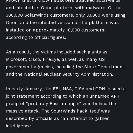
known that unknown attackers attacked SolarWinds
and infected its Orion platform with malware. Of the
300,000 SolarWinds customers, only 33,000 were using
Orion, and the infected version of the platform was
installed on approximately 18,000 customers,
according to official figures.
As a result, the victims included such giants as
Microsoft, Cisco, FireEye, as well as many US
government agencies, including the State Department
and the National Nuclear Security Administration.
In early January, the FBI, NSA, CISA and ODNI issued a
joint statement according to which an unnamed APT
group of “probably Russian origin” was behind the
massive attack. The SolarWinds hack itself was
described by officials as “an attempt to gather
intelligence.”