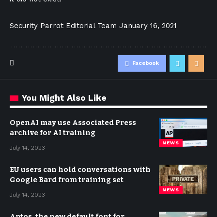
Security Parrot Editorial Team
January 16, 2021
Facebook
You Might Also Like
OpenAI may use Associated Press
archive for AI training
NEWS
July 14, 2023
EU users can hold conversations with
Google Bard from training set
NEWS
July 14, 2023
Aptos, the new default font for