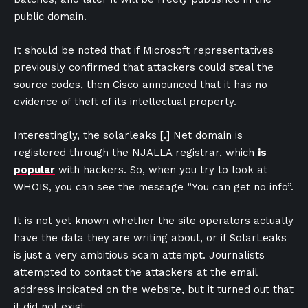
public domain.
It should be noted that if Microsoft representatives
previously confirmed that attackers could steal the
source codes, then Cisco announced that it has no
evidence of theft of its intellectual property.
Interestingly, the solarleaks [.] Net domain is
registered through the NJALLA registrar, which
is
popular
with hackers. So, when you try to look at
WHOIS, you can see the message “You can get no info”.
It is not yet known whether the site operators actually
have the data they are writing about, or if SolarLeaks
is just a very ambitious scam attempt. Journalists
attempted to contact the attackers at the email
address indicated on the website, but it turned out that
it did not exist.