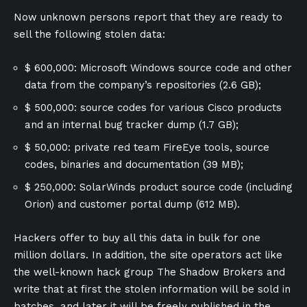
Now unknown persons report that they are ready to
sell the following stolen data:
$ 600,000: Microsoft Windows source code and other
data from the company’s repositories (2.6 GB);
$ 500,000: source codes for various Cisco products
and an internal bug tracker dump (1.7 GB);
$ 50,000: private red team FireEye tools, source
codes, binaries and documentation (39 MB);
$ 250,000: SolarWinds product source code (including
Orion) and customer portal dump (612 MB).
Hackers offer to buy all this data in bulk for one
million dollars. In addition, the site operators act like
the well-known hack group The Shadow Brokers and
write that at first the stolen information will be sold in
batches, and later it will be freely published in the