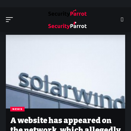
Security Parrot - Cyber Security News, Insights and Reviews
>
News
NEWS
A website has appeared on
the network, which allegedly