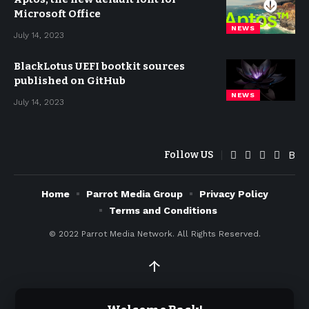
Microsoft Office
NEWS
July 14, 2023
BlackLotus UEFI bootkit sources
published on GitHub
NEWS
July 14, 2023
Follow US
Home
Parrot Media Group
Privacy Policy
Terms and Conditions
© 2022
Parrot Media Network. All Rights Reserved.
↑